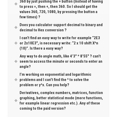
360 by just pushing the + button (Instead of having
to press =, then +, then 360. So I should get the
values 360, 720, 1080, by pressing the button a
few times) ?
Does you calculator support decimal to binary and
decimal to Hex conversion ?
I can’t find an easy way to write for example “2E3
or 2x10E3″, is necessary write: “2 x 10 shift X^n
(10)”. Is there a easy way?
Any way to do angle math, like 4’3″ * 8’55″ ? can’t
seem to access the minute or seconds to enter an
angle?
I’m working on exponential and logarithmic
problems and I can’t find the ^ to solve the
problem or y^x. Can you help?
Derivatives, complex numbers, matrices, function
graphing, better statistical mode (more functions,
for example linear regression etc.). Any of these
coming to the paid version?