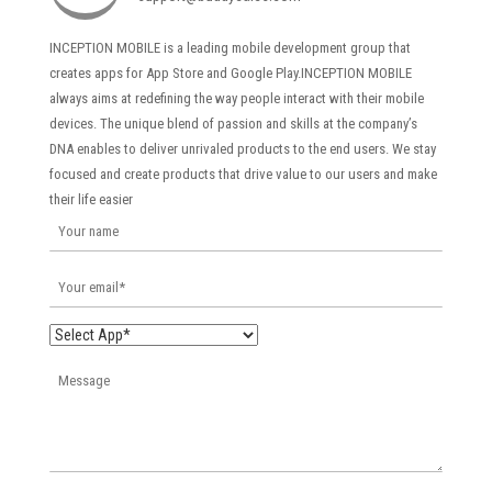
INCEPTION MOBILE is a leading mobile development group that
creates apps for App Store and Google Play.INCEPTION MOBILE
always aims at redefining the way people interact with their mobile
devices. The unique blend of passion and skills at the company’s
DNA enables to deliver unrivaled products to the end users. We stay
focused and create products that drive value to our users and make
their life easier