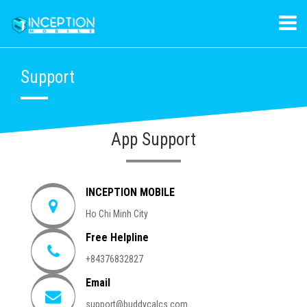
Support
App Support
INCEPTION MOBILE
Ho Chi Minh City
Free Helpline
+84376832827
Email
support@buddycalcs.com