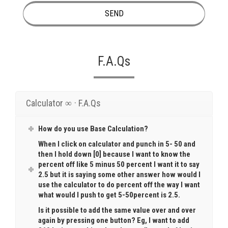
F.A.Qs
Calculator ∞ · F.A.Qs
How do you use Base Calculation?
When I click on calculator and punch in 5- 50 and
then I hold down [0] because I want to know the
percent off like 5 minus 50 percent I want it to say
2.5 but it is saying some other answer how would I
use the calculator to do percent off the way I want
what would I push to get 5-50percent is 2.5.
Is it possible to add the same value over and over
again by pressing one button? Eg, I want to add