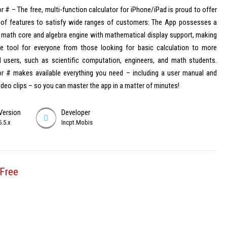
r # – The free, multi-function calculator for iPhone/iPad is proud to offer
y of features to satisfy wide ranges of customers: The App possesses a
 math core and algebra engine with mathematical display support, making
ble tool for everyone from those looking for basic calculation to more
 users, such as scientific computation, engineers, and math students.
or # makes available everything you need – including a user manual and
video clips – so you can master the app in a matter of minutes!
Version
Developer
5.5.x
Incpt.Mobis
Free