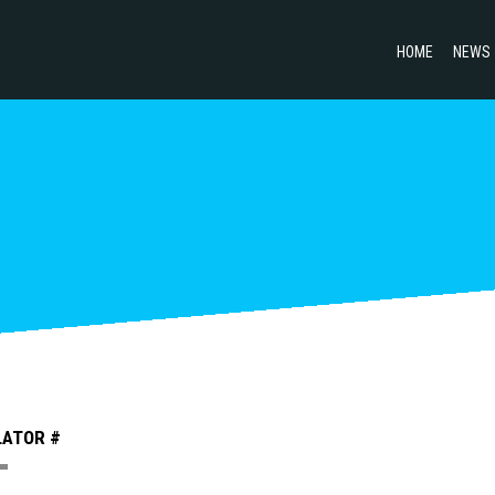
HOME
NEWS
LATOR #