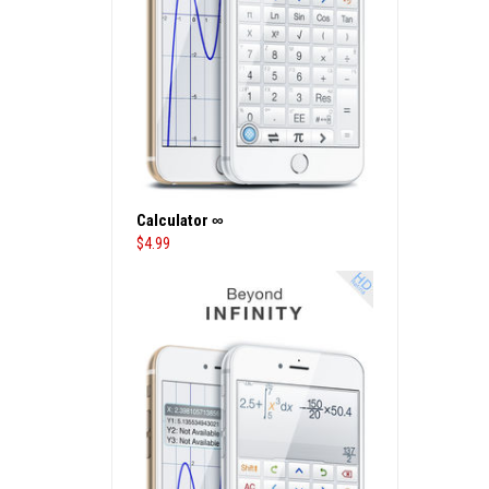
Calculator ∞
$
4.99