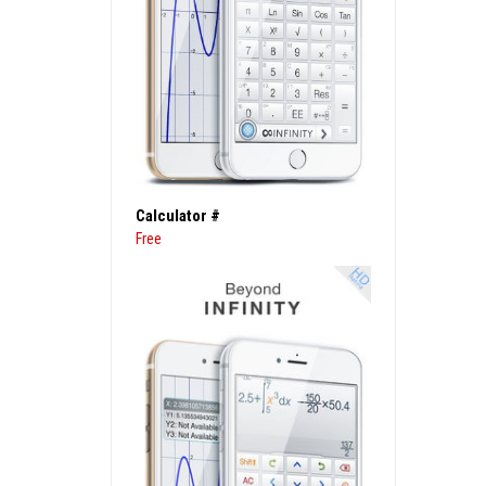
Calculator #
Free