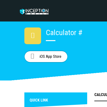
Calculator #
iOS App Store
CALCU
QUICK LINK