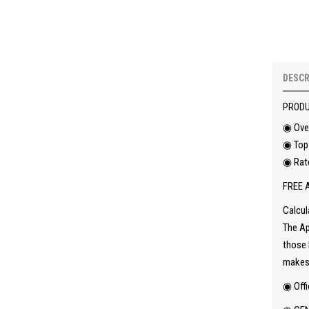
DESCR
PRODU
◉ Ove
◉ Top 
◉ Rat
FREE A
Calcul
The Ap
those 
makes 
◉ Offi