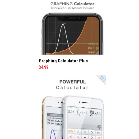
Graphing Calculator Plus
$
4.99