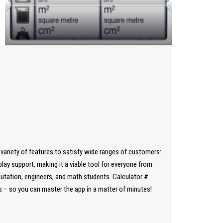
a variety of features to satisfy wide ranges of customers:
y support, making it a viable tool for everyone from
utation, engineers, and math students. Calculator #
ps – so you can master the app in a matter of minutes!