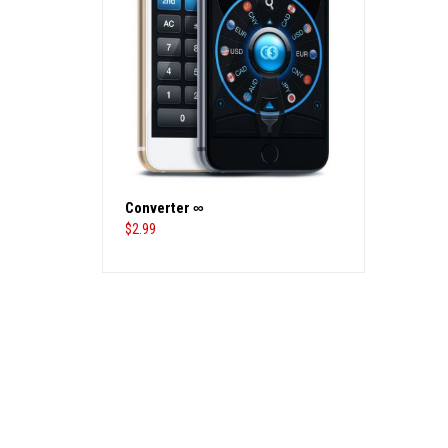
Converter ∞
$
2.99