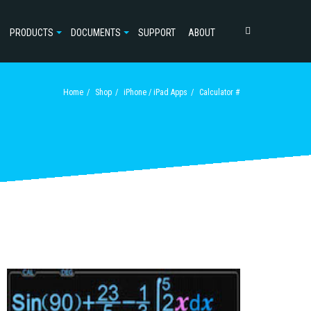
PRODUCTS
DOCUMENTS
SUPPORT
ABOUT
Home
Shop
iPhone / iPad Apps
Calculator #