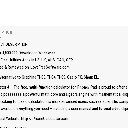
IPTION
CT DESCRIPTION
r 4,500,000 Downloads Worldwide
Free Utilities Apps in US, UK, AUS, CAN, GER,…
ed & Reviewed on ILoveFreeSoftware.com
lternative to Graphing TI-83, TI-84, TI-89, Casio FX, Sharp EL,…
ator # – The free, multi-function calculator for iPhone/iPad is proud to offer 
p possesses a powerful math core and algebra engine with mathematical displa
looking for basic calculation to more advanced users, such as scientific comp
available everything you need – including a user manual and tutorial video cli
cial Website: http://iPhoneCalculator.com