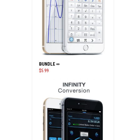
BUNDLE ∞
$
5.99