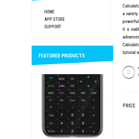
Calculato
HOME
a variet
APP STORE
powerful
SUPPORT
it a via
advanced
Calculat
tutorial 
FEATURED PRODUCTS
PRICE: