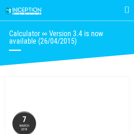
Calculator ∞ Version 3.4 is now
available (26/04/2015)
7
MARCH
2018