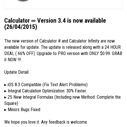
Calculator ∞ Version 3.4 is now available
(26/04/2015)
The new version of Calculator # and Calculator Infinity are now
available for update. The update is released along with a 24 HOUR
DEAL ( 66% OFF). Upgrade to PRO version with ONLY $0.99. GRAB
it NOW !!!.
Update Detail:
▸ iOS 8.3 Compatible (Fix Text Alert Problems)
▸ Integral Calculation Optimization: 30% Faster.
▸ 25 New Integral Formulas (Including new Method: Complete the
Square)
▸ Minors Bugs Fixed
We hope you love it. Any feedback is welcome.