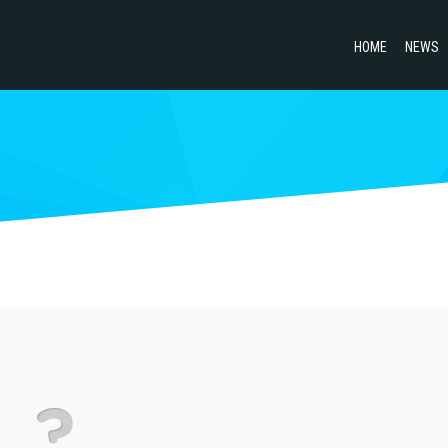
HOME
NEWS