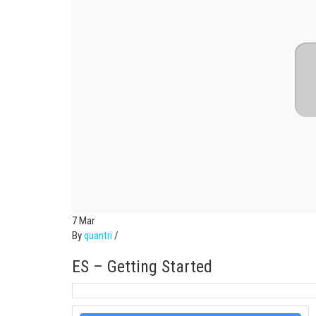
7
Mar
By
quantri
/
ES – Getting Started