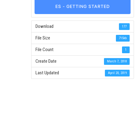
ES - GETTING STARTED
Download
177
File Size
715kb
File Count
1
Create Date
March 7, 2018
Last Updated
April 20, 2019