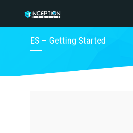
ES – Getting Started