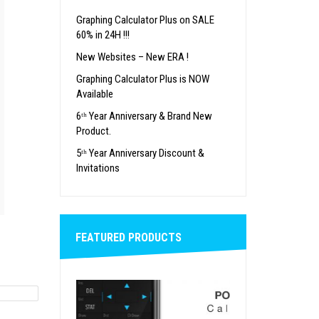
Graphing Calculator Plus on SALE
60% in 24H !!!
New Websites – New ERA !
Graphing Calculator Plus is NOW
Available
6ᵗʰ Year Anniversary & Brand New
Product.
5ᵗʰ Year Anniversary Discount &
Invitations
FEATURED PRODUCTS