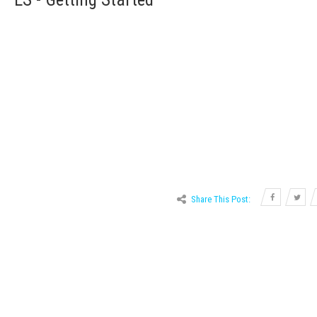
Share This Post:
Graphing 