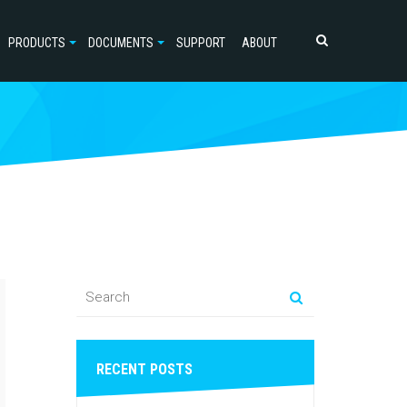
PRODUCTS
DOCUMENTS
SUPPORT
ABOUT
RECENT POSTS