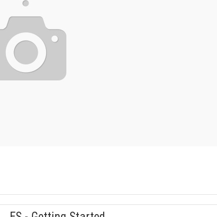
ES - Getting Started