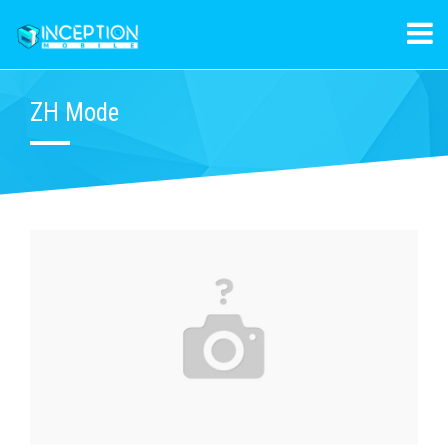
ZH Mode