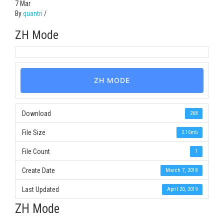
7
Mar
By
quantri
/
ZH Mode
ZH MODE
Download
268
File Size
2.16mb
File Count
1
Create Date
March 7, 2018
Last Updated
April 20, 2019
ZH Mode